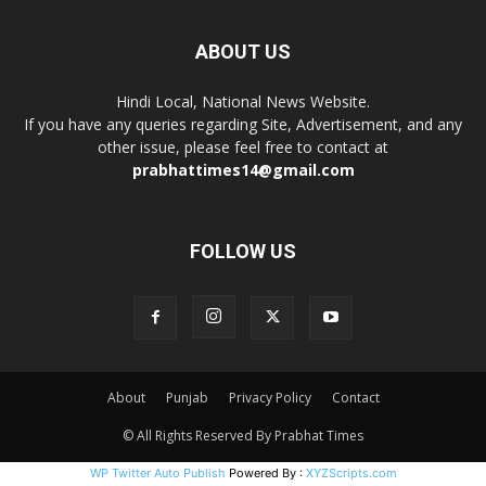
ABOUT US
Hindi Local, National News Website.
If you have any queries regarding Site, Advertisement, and any
other issue, please feel free to contact at
prabhattimes14@gmail.com
FOLLOW US
About
Punjab
Privacy Policy
Contact
© All Rights Reserved By Prabhat Times
WP Twitter Auto Publish
Powered By :
XYZScripts.com