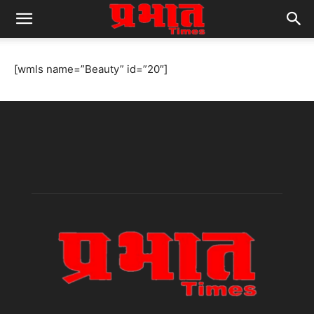
[wmls name=”Beauty” id=”20″]